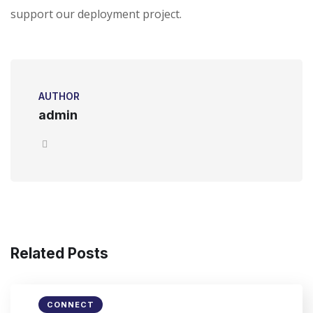
support our deployment project.
AUTHOR
admin
Related Posts
CONNECT