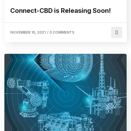
Connect-CBD is Releasing Soon!
NOVEMBER 10, 2021
/
0 COMMENTS