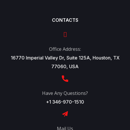
CONTACTS
Office Address:
16770 Imperial Valley Dr, Suite 125A, Houston, TX
77060, USA
Have Any Questions?
+1 346-970-1510
Mail Us