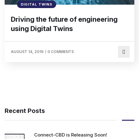
DIGITAL TWINS
Driving the future of engineering
using Digital Twins
AUGUST 14, 2019
/
0 COMMENTS
Recent Posts
Connect-CBD is Releasing Soon!