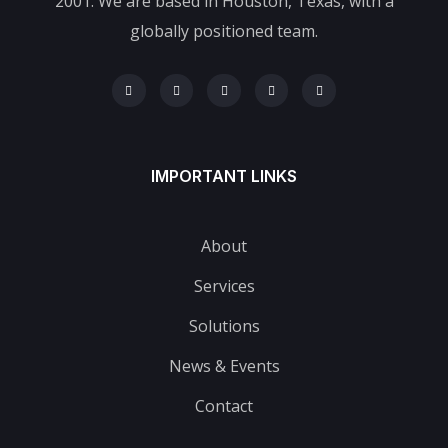
2001. We are based in Houston, Texas, with a
globally positioned team.
IMPORTANT LINKS
About
Services
Solutions
News & Events
Contact