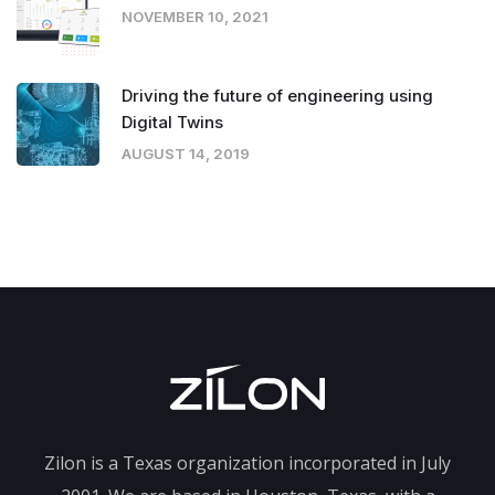
NOVEMBER 10, 2021
Driving the future of engineering using
Digital Twins
AUGUST 14, 2019
Zilon is a Texas organization incorporated in July