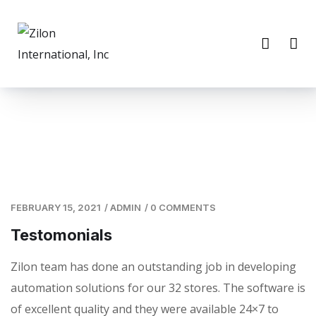
FEBRUARY 15, 2021
/
ADMIN
/
0 COMMENTS
Testomonials
Zilon team has done an outstanding job in developing
automation solutions for our 32 stores. The software is
of excellent quality and they were available 24×7 to