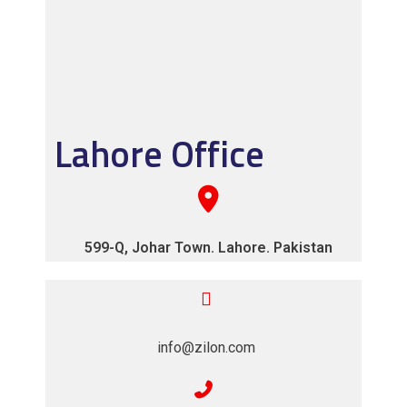
Lahore Office
599-Q, Johar Town. Lahore. Pakistan
info@zilon.com