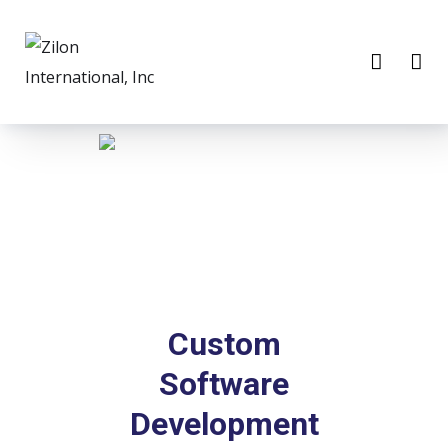
Custom
Software
Development