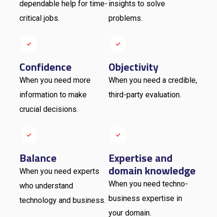
dependable help for time-
insights to solve
critical jobs.
problems.
Confidence
Objectivity
When you need more
When you need a credible,
information to make
third-party evaluation.
crucial decisions.
Balance
Expertise and
domain knowledge
When you need experts
When you need techno-
who understand
business expertise in
technology and business.
your domain.