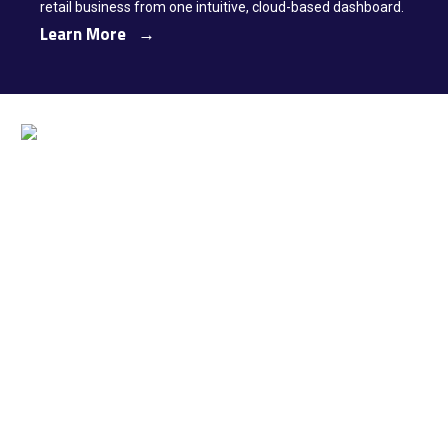
retail business from one intuitive, cloud-based dashboard.
Learn More →