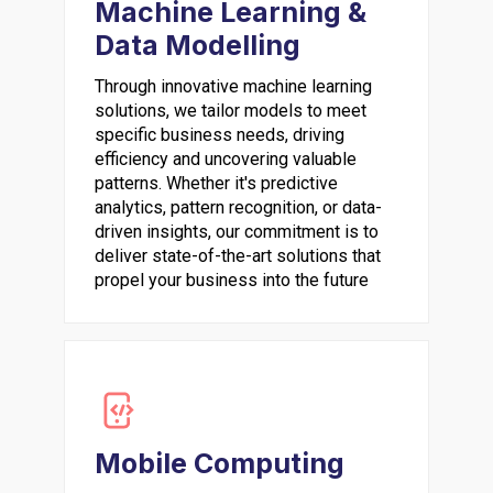
Machine Learning &
Data Modelling
Through innovative machine learning
solutions, we tailor models to meet
specific business needs, driving
efficiency and uncovering valuable
patterns. Whether it's predictive
analytics, pattern recognition, or data-
driven insights, our commitment is to
deliver state-of-the-art solutions that
propel your business into the future
Mobile Computing