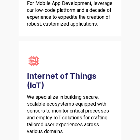
For Mobile App Development, leverage
our low-code platform and a decade of
experience to expedite the creation of
robust, customized applications.
Internet of Things
(IoT)
We specialize in building secure,
scalable ecosystems equipped with
sensors to monitor critical processes
and employ IoT solutions for crafting
tailored user experiences across
various domains.