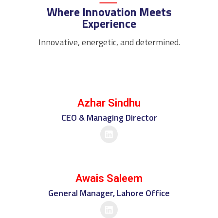
Where Innovation Meets
Experience
Innovative, energetic, and determined.
Azhar Sindhu
CEO & Managing Director
Awais Saleem
General Manager, Lahore Office