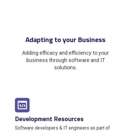
Adapting to your Business
Adding efficacy and efficiency to your
business through software and IT
solutions.
Development Resources
Software developers & IT engineers as part of