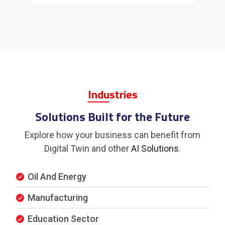
Indu
Stries
Solutions Built for the Future
Explore how your business can benefit from
Digital Twin and other
AI Solutions
.
Oil And Energy
Manufacturing
Education Sector