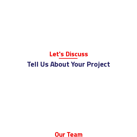
Let
's Disc
Uss
Tell Us About Your Project
Ou
R Te
Am