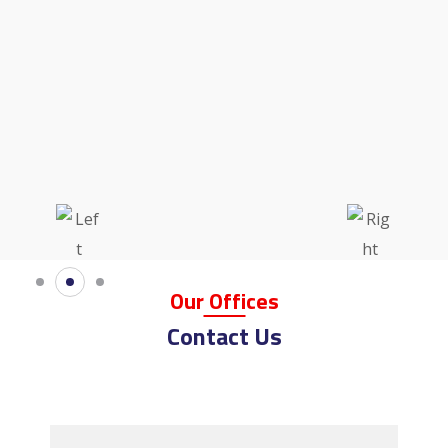
Our
Offi
Ces
Contact Us