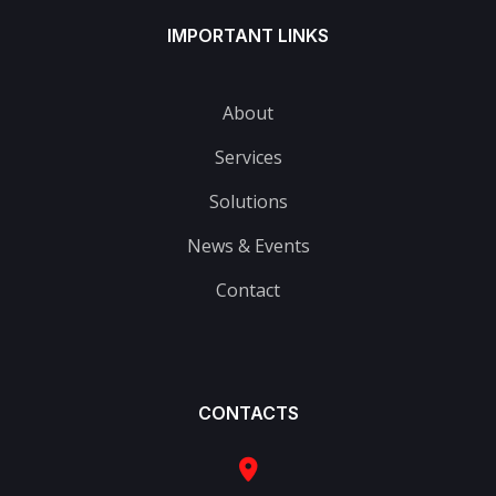
IMPORTANT LINKS
About
Services
Solutions
News & Events
Contact
CONTACTS