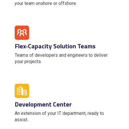
your team onshore or offshore.
Flex-Capacity Solution Teams
Teams of developers and engineers to deliver
your projects.
Development Center
An extension of your IT department, ready to
assist.