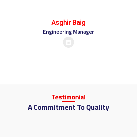
Asghir Baig
Engineering Manager
Tes
Timo
Nial
A Commitment To Quality