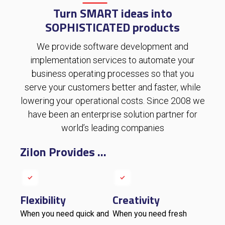
Turn SMART ideas into
SOPHISTICATED products
We
provide
software development and
implementation services to automate your
business operating processes so that you
serve your customers better and faster, while
lowering your operational costs
.
Since 2008 we
have been an enterprise solution partner for
world’s leading companies
Zilon Provides ...
Flexibility
Creativity
When you need quick and
When you need fresh