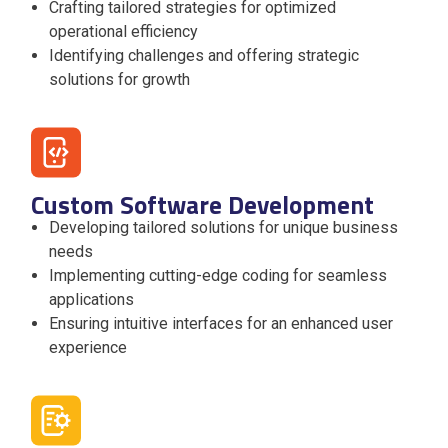
Crafting tailored strategies for optimized
operational efficiency
Identifying challenges and offering strategic
solutions for growth
Custom Software Development
Developing tailored solutions for unique business
needs
Implementing cutting-edge coding for seamless
applications
Ensuring intuitive interfaces for an enhanced user
experience