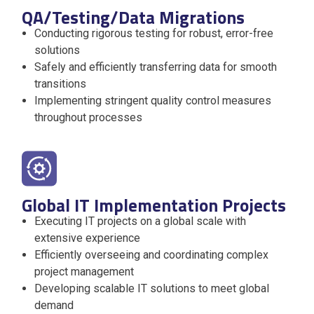
QA/Testing/Data Migrations
Conducting rigorous testing for robust, error-free
solutions
Safely and efficiently transferring data for smooth
transitions
Implementing stringent quality control measures
throughout processes
Global IT Implementation Projects
Executing IT projects on a global scale with
extensive experience
Efficiently overseeing and coordinating complex
project management
Developing scalable IT solutions to meet global
demand