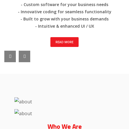
- Custom software for your business needs
- Innovative coding for seamless functionality
- Built to grow with your business demands
- Intuitive & enhanced UI / UX
READ MORE
Who
We Are