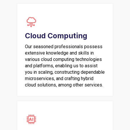
Cloud Computing
Our seasoned professionals possess
extensive knowledge and skills in
various cloud computing technologies
and platforms, enabling us to assist
you in scaling, constructing dependable
microservices, and crafting hybrid
cloud solutions, among other services.