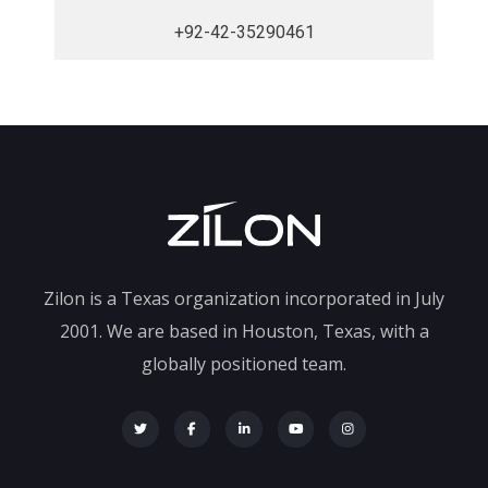
+92-42-35290461
Zilon is a Texas organization incorporated in July
2001. We are based in Houston, Texas, with a
globally positioned team.