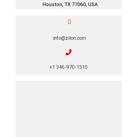
Houston, TX 77060, USA
info@zilon.com
+1 346-970-1510