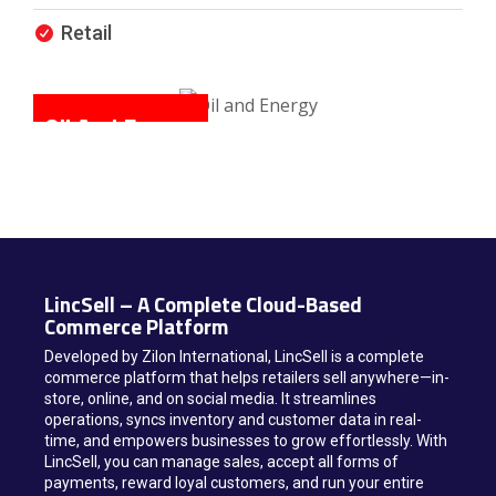
Retail
Oil And Energy
M
LincSell – A Complete Cloud-Based
Commerce Platform
Developed by Zilon International, LincSell is a complete
commerce platform that helps retailers sell anywhere—in-
store, online, and on social media. It streamlines
operations, syncs inventory and customer data in real-
time, and empowers businesses to grow effortlessly. With
LincSell, you can manage sales, accept all forms of
payments, reward loyal customers, and run your entire