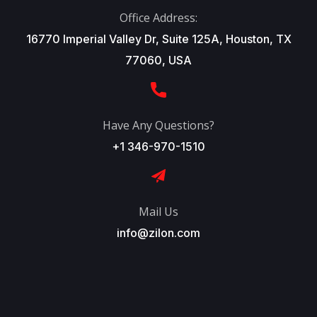
Office Address:
16770 Imperial Valley Dr, Suite 125A, Houston, TX
77060, USA
Have Any Questions?
+1 346-970-1510
Mail Us
info@zilon.com