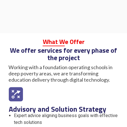
What W
E Offer
We offer services for every phase of
the project​
Working with a foundation operating schools in
deep poverty areas, we are transforming
education delivery through digital technology.
Advisory and Solution Strategy
Expert advice aligning business goals with effective
tech solutions