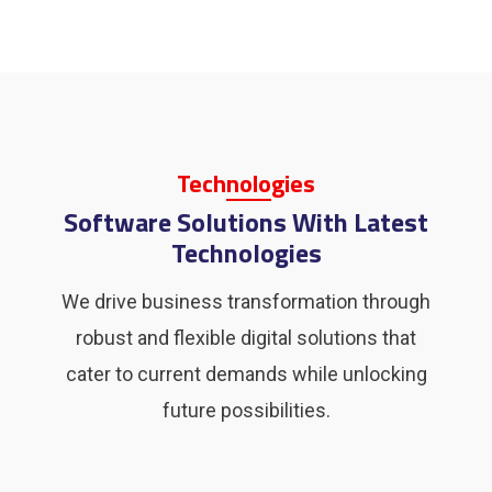
Tech
Nolo
Gies
Software Solutions With Latest
Technologies
We drive business transformation through
robust and flexible digital solutions that
cater to current demands while unlocking
future possibilities.