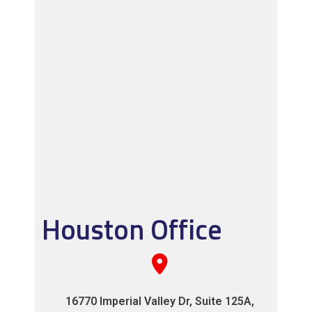
Houston Office
16770 Imperial Valley Dr, Suite 125A,