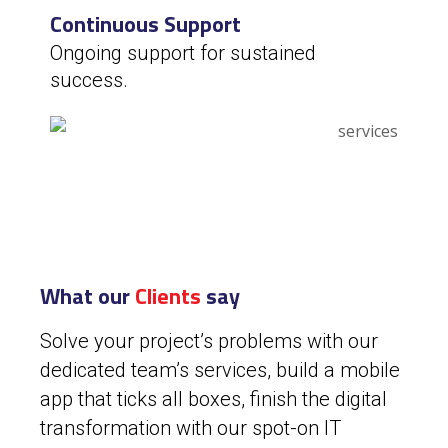
Continuous Support
Ongoing support for sustained
success.
What our
Clients
say
Solve your project’s problems with our
dedicated team’s services, build a mobile
app that ticks all boxes, finish the digital
transformation with our spot-on IT