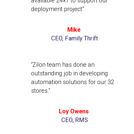
available 24×7 to support our
deployment project”
Mike
CEO, Family Thrift
“Zilon team has done an
outstanding job in developing
automation solutions for our 32
stores.”
Loy Owens
CEO, RMS