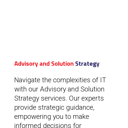
Advisory and Solution
Strategy
Navigate the complexities of IT
with our Advisory and Solution
Strategy services. Our experts
provide strategic guidance,
empowering you to make
informed decisions for