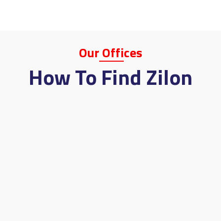
Our
Offi
Ces
How To Find Zilon