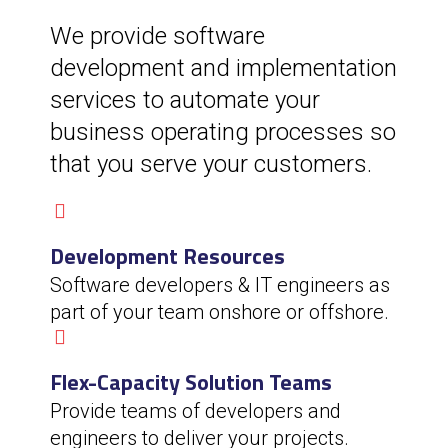
We provide software
development and implementation
services to automate your
business operating processes so
that you serve your customers.
Development Resources
Software developers & IT engineers as
part of your team onshore or offshore.
Flex-Capacity Solution Teams
Provide teams of developers and
engineers to deliver your projects.