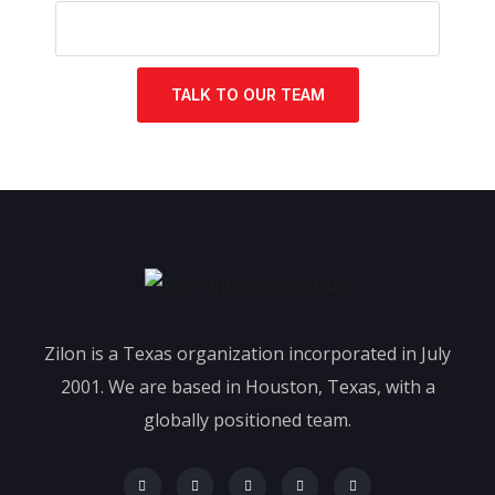
TALK TO OUR TEAM
Zilon is a Texas organization incorporated in July
2001. We are based in Houston, Texas, with a
globally positioned team.