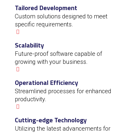
Tailored Development
Custom solutions designed to meet
specific requirements.
Scalability
Future-proof software capable of
growing with your business.
Operational Efficiency
Streamlined processes for enhanced
productivity.
Cutting-edge Technology
Utilizing the latest advancements for