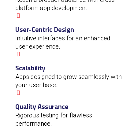
platform app development.
User-Centric Design
Intuitive interfaces for an enhanced
user experience.
Scalability
Apps designed to grow seamlessly with
your user base.
Quality Assurance
Rigorous testing for flawless
performance.