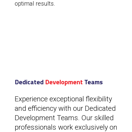
optimal results.
Dedicated
Development
Teams
Experience exceptional flexibility
and efficiency with our Dedicated
Development Teams. Our skilled
professionals work exclusively on