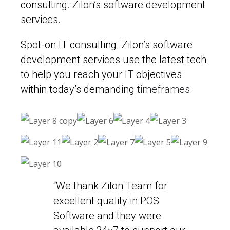
consulting. Zilon’s software development
services.
Spot-on IT consulting. Zilon’s software
development services use the latest tech
to help you reach your
IT
objectives
within today’s demanding
timeframes
.
“We thank Zilon Team for
excellent quality in POS
Software and they were