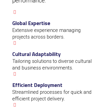
performance.
Global Expertise
Extensive experience managing
projects across borders.
Cultural Adaptability
Tailoring solutions to diverse cultural
and business environments.
Efficient Deployment
Streamlined processes for quick and
efficient project delivery.