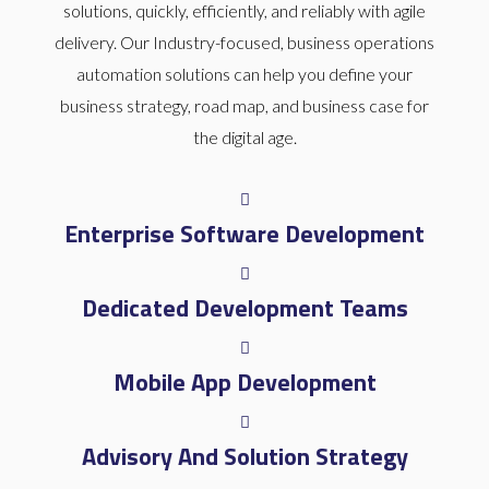
solutions, quickly, efficiently, and reliably with agile
delivery. Our Industry-focused, business operations
automation solutions can help you define your
business strategy, road map, and business case for
the digital age.
Enterprise Software Development
Dedicated Development Teams
Mobile App Development
Advisory And Solution Strategy