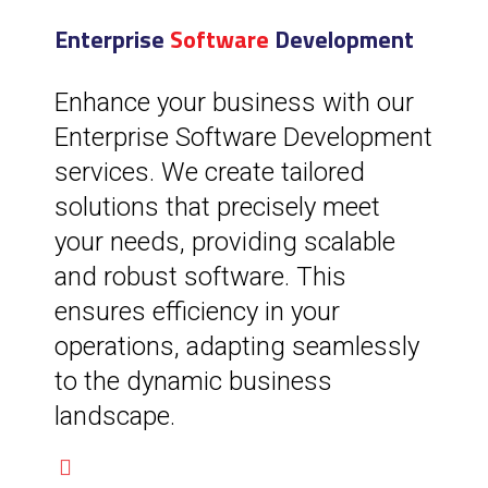
Enterprise
Software
Development
Enhance your business with our
Enterprise Software Development
services. We create tailored
solutions that precisely meet
your needs, providing scalable
and robust software. This
ensures efficiency in your
operations, adapting seamlessly
to the dynamic business
landscape.