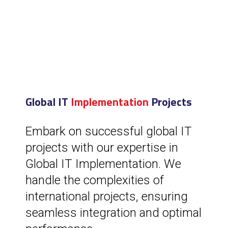
Global IT
Implementation
Projects
Embark on successful global IT
projects with our expertise in
Global IT Implementation. We
handle the complexities of
international projects, ensuring
seamless integration and optimal