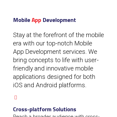
Mobile
App
Development
Stay at the forefront of the mobile
era with our top-notch Mobile
App Development services. We
bring concepts to life with user-
friendly and innovative mobile
applications designed for both
iOS and Android platforms.
Cross-platform Solutions
Reach a broader audience with cross-