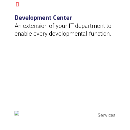
Development Center
An extension of your IT department to
enable every developmental function.