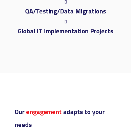
QA/Testing/Data Migrations
Global IT Implementation Projects
Our
engagement
adapts to your
needs