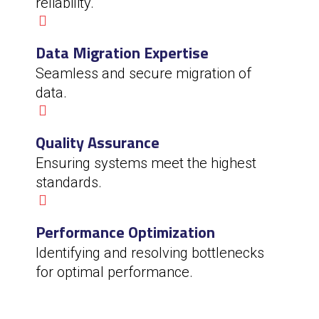
reliability.
Data Migration Expertise
Seamless and secure migration of
data.
Quality Assurance
Ensuring systems meet the highest
standards.
Performance Optimization
Identifying and resolving bottlenecks
for optimal performance.