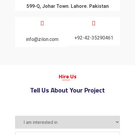
599-Q, Johar Town. Lahore. Pakistan
+92-42-35290461
info@zilon.com
H
Ire
Us
Tell Us About Your Project