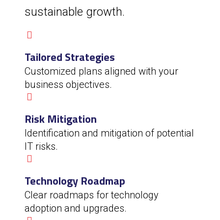
sustainable growth.
Tailored Strategies
Customized plans aligned with your
business objectives.
Risk Mitigation
Identification and mitigation of potential
IT risks.
Technology Roadmap
Clear roadmaps for technology
adoption and upgrades.