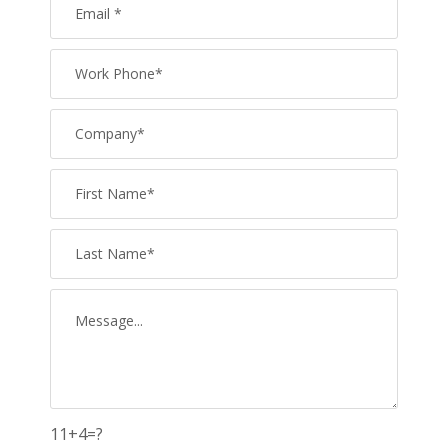
11+4=?