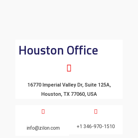
Houston Office
16770 Imperial Valley Dr, Suite 125A,
Houston, TX 77060, USA
+1 346-970-1510
info@zilon.com