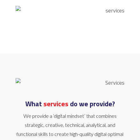
What
services
do we provide?
We provide a ‘digital mindset’ that combines
strategic, creative, technical, analytical, and
functional skills to create high-quality digital optimal