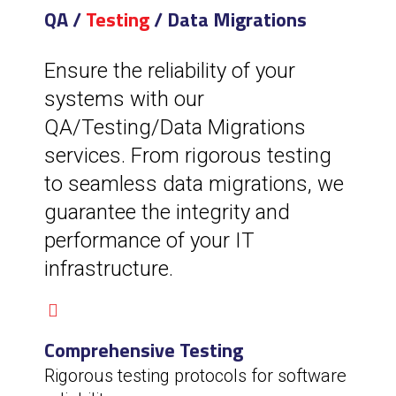
QA /
Testing
/ Data Migrations
Ensure the reliability of your
systems with our
QA/Testing/Data Migrations
services. From rigorous testing
to seamless data migrations, we
guarantee the integrity and
performance of your IT
infrastructure.
Comprehensive Testing
Rigorous testing protocols for software