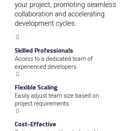
your project, promoting seamless
collaboration and accelerating
development cycles.
Skilled Professionals
Access to a dedicated team of
experienced developers.
Flexible Scaling
Easily adjust team size based on
project requirements.
Cost-Effective