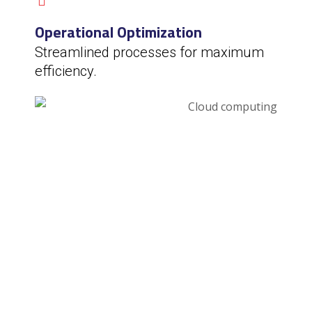
Operational Optimization
Streamlined processes for maximum
efficiency.