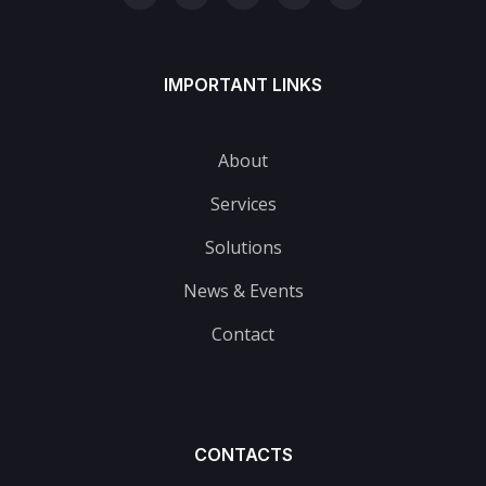
IMPORTANT LINKS
About
Services
Solutions
News & Events
Contact
CONTACTS