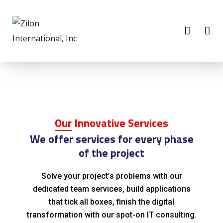
Our
Innovative Services
We offer services for every phase
of the project
Solve your project’s problems with our
dedicated team services, build applications
that tick all boxes, finish the digital
transformation with our spot-on IT consulting.