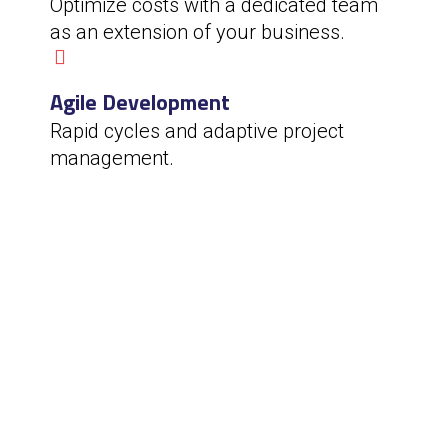
Optimize costs with a dedicated team
as an extension of your business.
Agile Development
Rapid cycles and adaptive project
management.