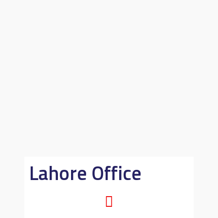
Lahore Office