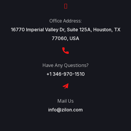
Office Address:
16770 Imperial Valley Dr, Suite 125A, Houston, TX
77060, USA
Have Any Questions?
+1 346-970-1510
Mail Us
info@zilon.com