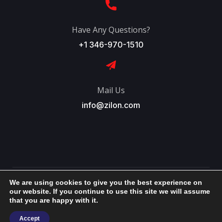
Have Any Questions?
+1 346-970-1510
Mail Us
info@zilon.com
We are using cookies to give you the best experience on
Copyright © 2026 ~ Zilon International, Inc. All Right
our website. If you continue to use this site we will assume
that you are happy with it.
Reserved.
Accept