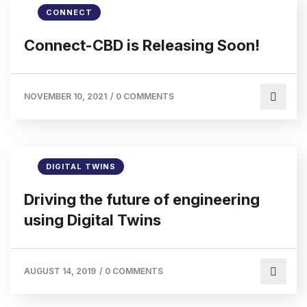
CONNECT
Connect-CBD is Releasing Soon!
NOVEMBER 10, 2021
/
0 COMMENTS
DIGITAL TWINS
Driving the future of engineering
using Digital Twins
AUGUST 14, 2019
/
0 COMMENTS