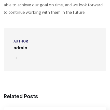
able to achieve our goal on time, and we look forward
to continue working with them in the future.
AUTHOR
admin
Related Posts