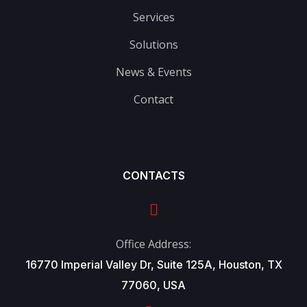
Services
Solutions
News & Events
Contact
CONTACTS
Office Address:
16770 Imperial Valley Dr, Suite 125A, Houston, TX
77060, USA