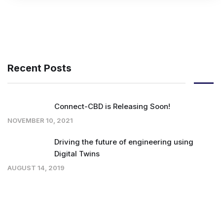
Recent Posts
Connect-CBD is Releasing Soon!
NOVEMBER 10, 2021
Driving the future of engineering using
Digital Twins
AUGUST 14, 2019