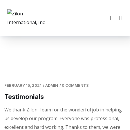
FEBRUARY 15, 2021
/
ADMIN
/
0 COMMENTS
Testimonials
We thank Zilon Team for the wonderful job in helping
us develop our program. Everyone was professional,
excellent and hard working. Thanks to them, we were