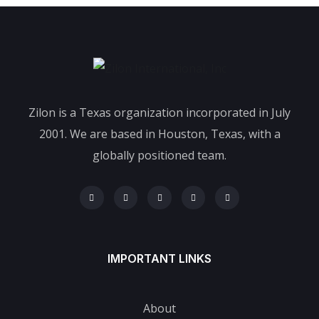
Zilon is a Texas organization incorporated in July
2001. We are based in Houston, Texas, with a
globally positioned team.
IMPORTANT LINKS
About