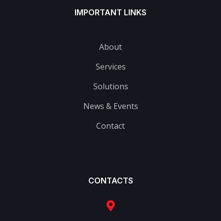
IMPORTANT LINKS
About
Services
Solutions
News & Events
Contact
CONTACTS