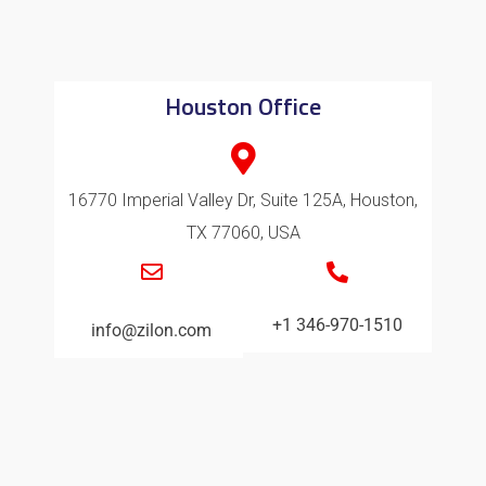
Houston Office
16770 Imperial Valley Dr, Suite 125A, Houston,
TX 77060, USA
+1 346-970-1510
info@zilon.com