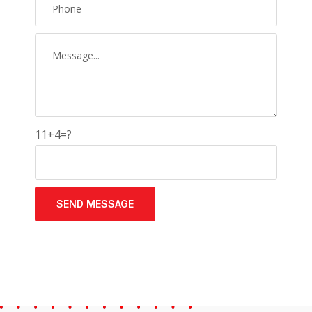
11+4=?
SEND MESSAGE