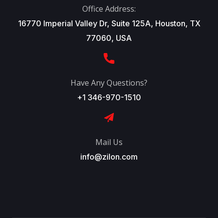
Office Address:
16770 Imperial Valley Dr, Suite 125A, Houston, TX
77060, USA
Have Any Questions?
+1 346-970-1510
Mail Us
info@zilon.com