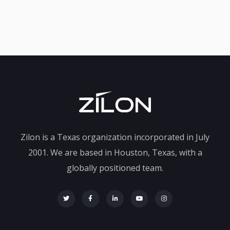
Zilon is a Texas organization incorporated in July
2001. We are based in Houston, Texas, with a
globally positioned team.