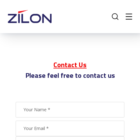
Contact Us
Please feel free to contact us