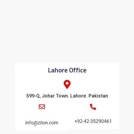
Lahore Office
599-Q, Johar Town. Lahore. Pakistan
+92-42-35290461
info@zilon.com