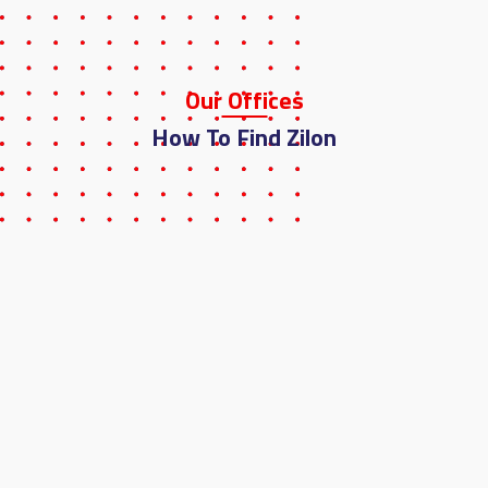
Our
Offi
Ces
How To Find Zilon