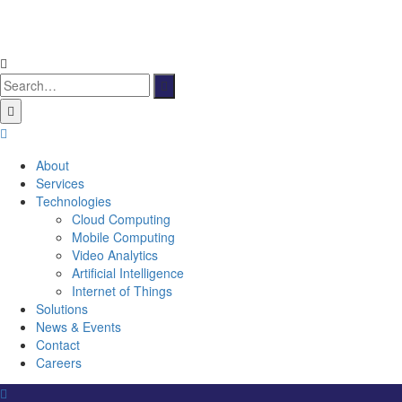
Search
for:
About
Services
Technologies
Cloud Computing
Mobile Computing
Video Analytics
Artificial Intelligence
Internet of Things
Solutions
News & Events
Contact
Careers