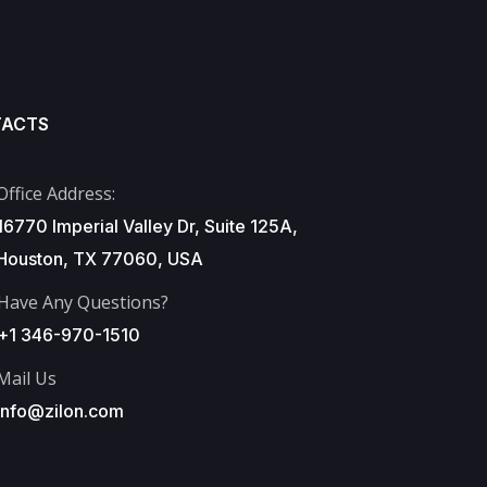
ACTS
Office Address:
16770 Imperial Valley Dr, Suite 125A,
Houston, TX 77060, USA
Have Any Questions?
+1 346-970-1510
Mail Us
info@zilon.com