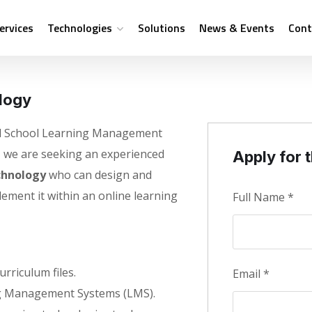
ervices
Technologies
Solutions
News & Events
Cont
logy
ual School Learning Management
, we are seeking an experienced
Apply for t
chnology
who can design and
lement it within an online learning
Full Name
*
rriculum files.
Email
*
g Management Systems (LMS).