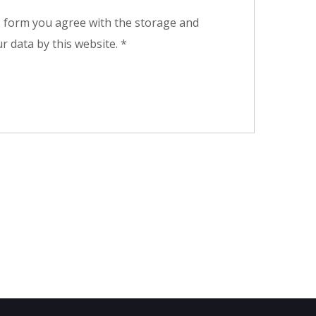
s form you agree with the storage and
r data by this website.
*