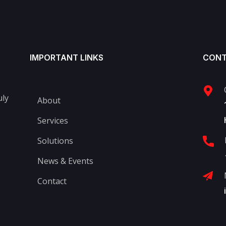
IMPORTANT LINKS
CONT
uly
About
Services
Solutions
News & Events
Contact