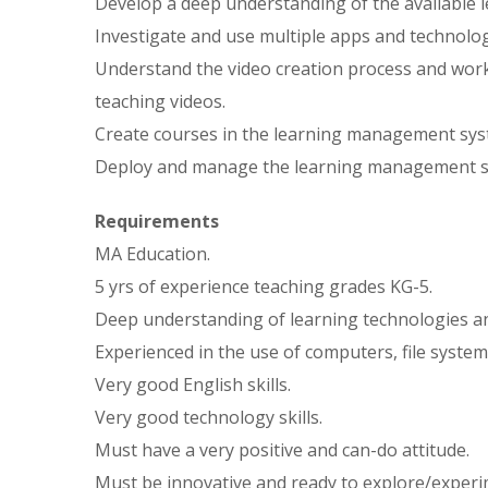
Develop a deep understanding of the available l
Investigate and use multiple apps and technolog
Understand the video creation process and work
teaching videos.
Create courses in the learning management sys
Deploy and manage the learning management s
Requirements
MA Education.
5 yrs of experience teaching grades KG-5.
Deep understanding of learning technologies a
Experienced in the use of computers, file systems
Very good English skills.
Very good technology skills.
Must have a very positive and can-do attitude.
Must be innovative and ready to explore/experi