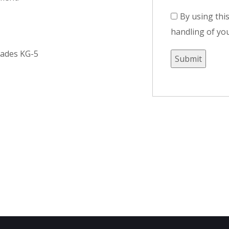
By using thi
handling of you
rades KG-5