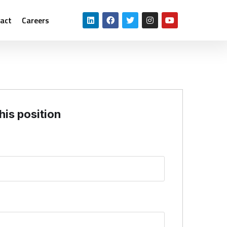
act
Careers
his position