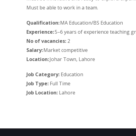
Must be able to work in a team.
Qualification:
MA Education/BS Education
Experience:
5–6 years of experience teaching g
No of vacancies:
2
Salary:
Market competitive
Location:
Johar Town, Lahore
Job Category:
Education
Job Type:
Full Time
Job Location:
Lahore