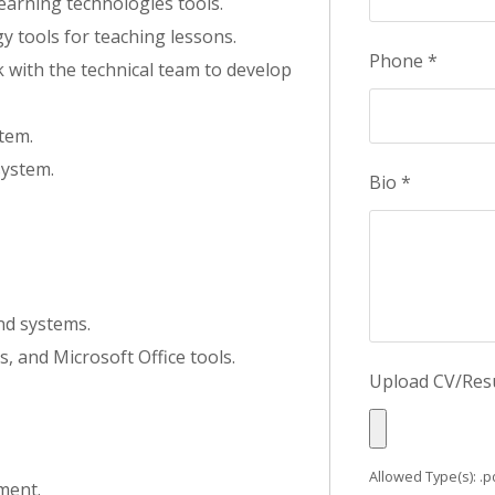
earning technologies tools.
y tools for teaching lessons.
Phone
*
 with the technical team to develop
tem.
ystem.
Bio
*
nd systems.
, and Microsoft Office tools.
Upload CV/Re
Allowed Type(s): .pd
ment.