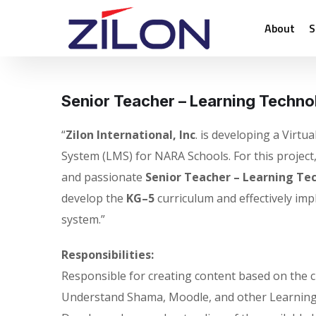
About
S
Senior Teacher – Learning Techno
“
Zilon International, Inc
. is developing a Virt
System (LMS) for NARA Schools. For this project
and passionate
Senior Teacher – Learning Te
develop the
KG–5
curriculum and effectively imp
system.”
Responsibilities:
Responsible for creating content based on the cu
Understand Shama, Moodle, and other Learnin