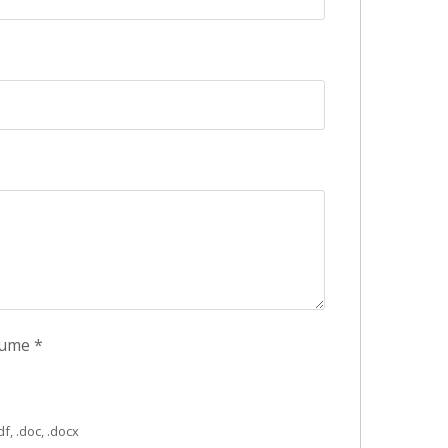
sume
*
f, .doc, .docx