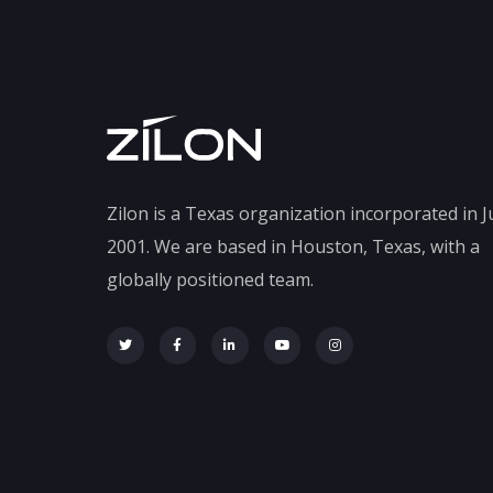
Zilon is a Texas organization incorporated in J
2001. We are based in Houston, Texas, with a
globally positioned team.