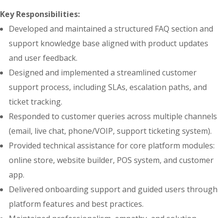
Key Responsibilities:
Developed and maintained a structured FAQ section and
support knowledge base aligned with product updates
and user feedback.
Designed and implemented a streamlined customer
support process, including SLAs, escalation paths, and
ticket tracking.
Responded to customer queries across multiple channels
(email, live chat, phone/VOIP, support ticketing system).
Provided technical assistance for core platform modules:
online store, website builder, POS system, and customer
app.
Delivered onboarding support and guided users through
platform features and best practices.