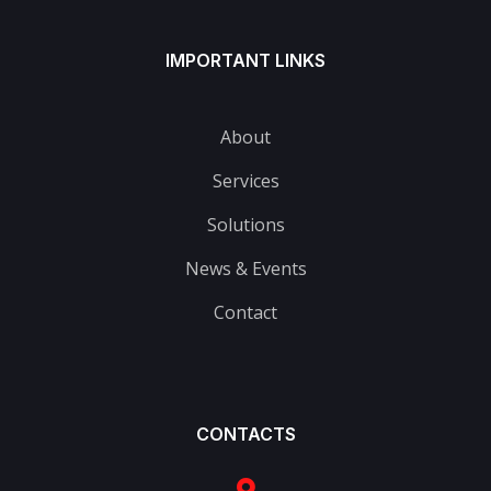
IMPORTANT LINKS
About
Services
Solutions
News & Events
Contact
CONTACTS