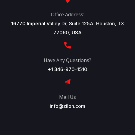
Office Address:
16770 Imperial Valley Dr, Suite 125A, Houston, TX
77060, USA
Have Any Questions?
+1 346-970-1510
Mail Us
info@zilon.com