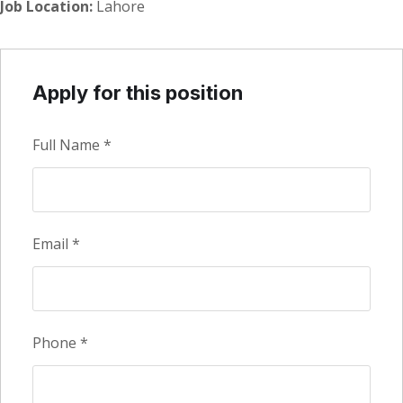
Job Location:
Lahore
Apply for this position
Full Name
*
Email
*
Phone
*