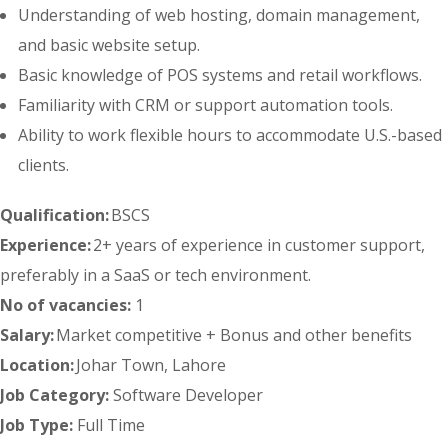
Understanding of web hosting, domain management,
and basic website setup.
Basic knowledge of POS systems and retail workflows.
Familiarity with CRM or support automation tools.
Ability to work flexible hours to accommodate U.S.-based
clients.
Qualification:
BSCS
Experience:
2+ years of experience in customer support,
preferably in a SaaS or tech environment.
No of vacancies:
1
Salary:
Market competitive + Bonus and other benefits
Location:
Johar Town, Lahore
Job Category:
Software Developer
Job Type:
Full Time