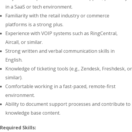
in a SaaS or tech environment.
Familiarity with the retail industry or commerce
platforms is a strong plus.
Experience with VOIP systems such as RingCentral,
Aircall, or similar.
Strong written and verbal communication skills in
English.
Knowledge of ticketing tools (e.g., Zendesk, Freshdesk, or
similar).
Comfortable working in a fast-paced, remote-first
environment.
Ability to document support processes and contribute to
knowledge base content.
Required Skills: