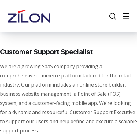
Customer Support Specialist
We are a growing SaaS company providing a
comprehensive commerce platform tailored for the retail
industry. Our platform includes an online store builder,
business website management, a Point of Sale (POS)
system, and a customer-facing mobile app. We’re looking
for a dynamic and resourceful Customer Support Executive
to support our users and help define and execute a scalable
support process.