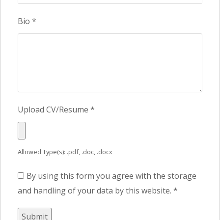
Bio
*
Upload CV/Resume
*
Allowed Type(s): .pdf, .doc, .docx
By using this form you agree with the storage
and handling of your data by this website.
*