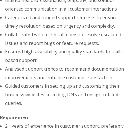
Maintained professionalism, empathy, and solution-
oriented communication in all customer interactions.
Categorized and triaged support requests to ensure
timely resolution based on urgency and complexity.
Collaborated with technical teams to resolve escalated
issues and report bugs or feature requests.
Ensured high availability and quality standards for call-
based support.
Analysed support trends to recommend documentation
improvements and enhance customer satisfaction.
Guided customers in setting up and customizing their
business websites, including DNS and design-related
queries.
Requirement:
2+ years of experience in customer support, preferably