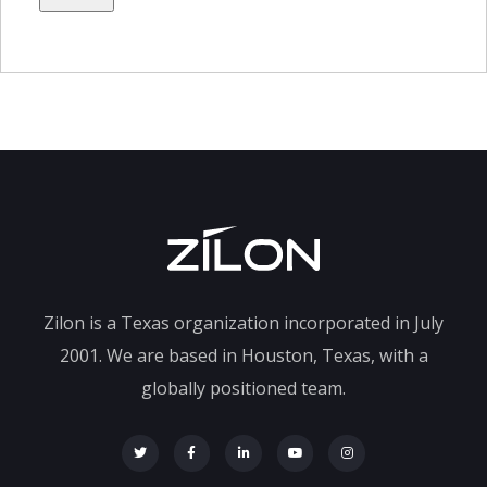
Zilon is a Texas organization incorporated in July
2001. We are based in Houston, Texas, with a
globally positioned team.