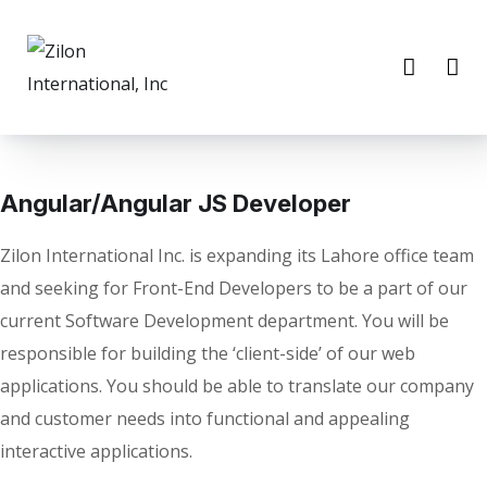
Angular/Angular JS Developer
Zilon International Inc. is expanding its Lahore office team
and seeking for Front-End Developers to be a part of our
current Software Development department. You will be
responsible for building the ‘client-side’ of our web
applications. You should be able to translate our company
and customer needs into functional and appealing
interactive applications.