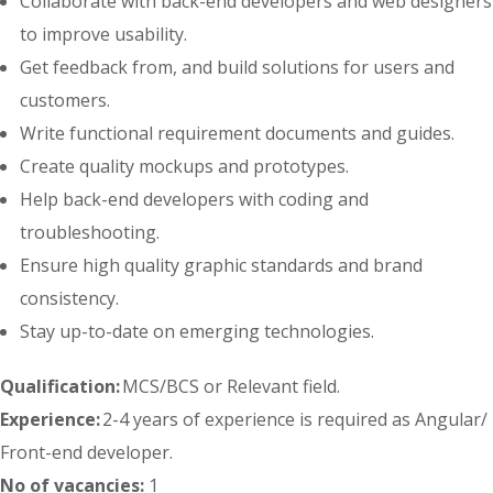
Collaborate with back-end developers and web designers
to improve usability.
Get feedback from, and build solutions for users and
customers.
Write functional requirement documents and guides.
Create quality mockups and prototypes.
Help back-end developers with coding and
troubleshooting.
Ensure high quality graphic standards and brand
consistency.
Stay up-to-date on emerging technologies.
Qualification:
MCS/BCS or Relevant field.
Experience:
2-4 years of experience is required as Angular/
Front-end developer.
No of vacancies:
1