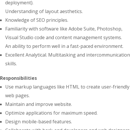
deployment).
Understanding of layout aesthetics.
Knowledge of SEO principles.
Familiarity with software like Adobe Suite, Photoshop,
Visual Studio code and content management systems.
An ability to perform well in a fast-paced environment.
Excellent Analytical. Multitasking and intercommunication
skills.
Responsibilities
Use markup languages like HTML to create user-friendly
web pages.
Maintain and improve website.
Optimize applications for maximum speed.
Design mobile-based features.