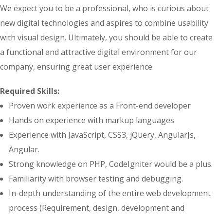
We expect you to be a professional, who is curious about
new digital technologies and aspires to combine usability
with visual design. Ultimately, you should be able to create
a functional and attractive digital environment for our
company, ensuring great user experience.
Required Skills:
Proven work experience as a Front-end developer
Hands on experience with markup languages
Experience with JavaScript, CSS3, jQuery, AngularJs,
Angular.
Strong knowledge on PHP, CodeIgniter would be a plus.
Familiarity with browser testing and debugging.
In-depth understanding of the entire web development
process (Requirement, design, development and