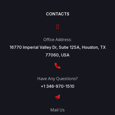
CONTACTS
Office Address:
16770 Imperial Valley Dr, Suite 125A, Houston, TX
77060, USA
Have Any Questions?
+1 346-970-1510
Mail Us