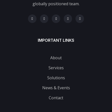
globally positioned team.
IMPORTANT LINKS
About
Services
Solutions
News & Events
Contact