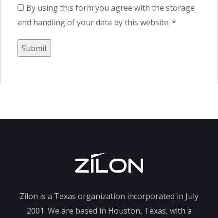
By using this form you agree with the storage
and handling of your data by this website.
*
Zilon is a Texas organization incorporated in July
2001. We are based in Houston, Texas, with a