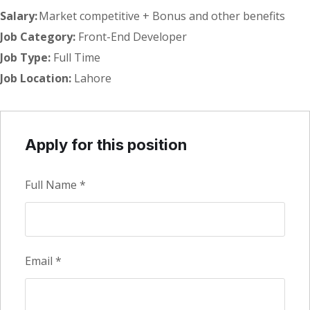
Salary:
Market competitive + Bonus and other benefits
Job Category:
Front-End Developer
Job Type:
Full Time
Job Location:
Lahore
Apply for this position
Full Name
*
Email
*