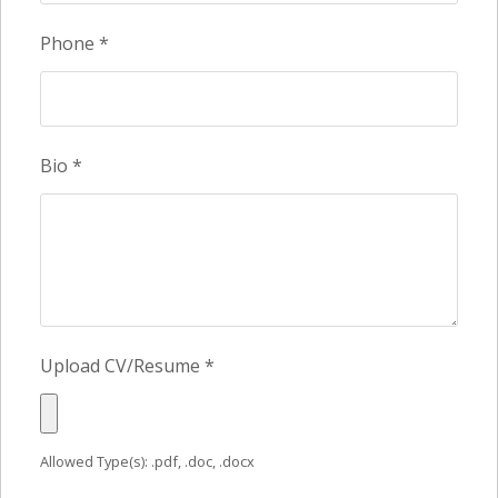
Phone
*
Bio
*
Upload CV/Resume
*
Allowed Type(s): .pdf, .doc, .docx